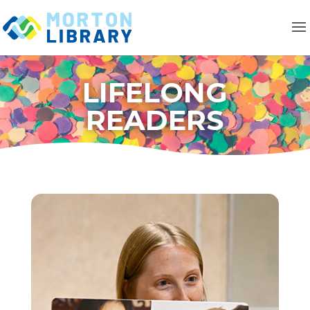
LIFELONG
READERS