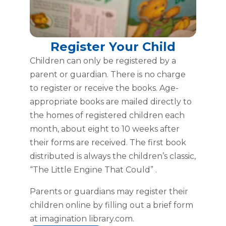
Register Your Child
Children can only be registered by a
parent or guardian. There is no charge
to register or receive the books. Age-
appropriate books are mailed directly to
the homes of registered children each
month, about eight to 10 weeks after
their forms are received. The first book
distributed is always the children’s classic,
“The Little Engine That Could” .
Parents or guardians may register their
children online by filling out a brief form
at imagination library.com.