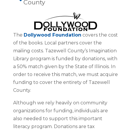
County
The
Dollywood Foundation
covers the cost
of the books. Local partners cover the
mailing costs. Tazewell County’s Imagination
Library program is funded by donations, with
a 50% match given by the State of Illinois. In
order to receive this match, we must acquire
funding to cover the entirety of Tazewell
County.
Although we rely heavily on community
organizations for funding, individuals are
also needed to support this important
literacy program. Donations are tax