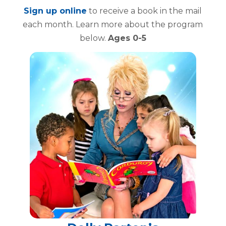
Sign up online
to receive a book in the mail
each month. Learn more about the program
below.
Ages 0-5