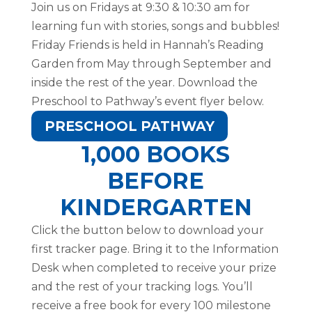
Join us on Fridays at 9:30 & 10:30 am for
learning fun with stories, songs and bubbles!
Friday Friends is held in Hannah’s Reading
Garden from May through September and
inside the rest of the year. Download the
Preschool to Pathway’s event flyer below.
PRESCHOOL PATHWAY
1,000 BOOKS
BEFORE
KINDERGARTEN
Click the button below to download your
first tracker page. Bring it to the Information
Desk when completed to receive your prize
and the rest of your tracking logs. You’ll
receive a free book for every 100 milestone