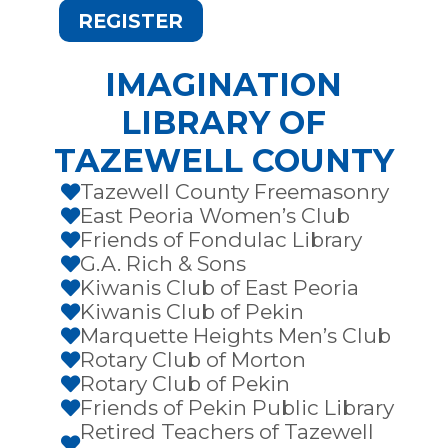
REGISTER
IMAGINATION
LIBRARY OF
TAZEWELL COUNTY
Tazewell County Freemasonry

East Peoria Women’s Club

Friends of Fondulac Library

G.A. Rich & Sons

Kiwanis Club of East Peoria

Kiwanis Club of Pekin

Marquette Heights Men’s Club

Rotary Club of Morton

Rotary Club of Pekin

Friends of Pekin Public Library

Retired Teachers of Tazewell
