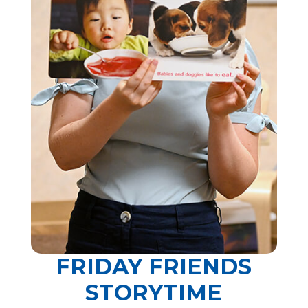
FRIDAY FRIENDS
STORYTIME