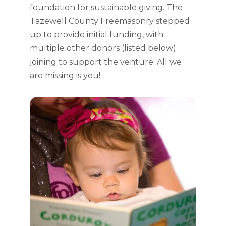
foundation for sustainable giving. The
Tazewell County Freemasonry stepped
up to provide initial funding, with
multiple other donors (listed below)
joining to support the venture. All we
are missing is you!