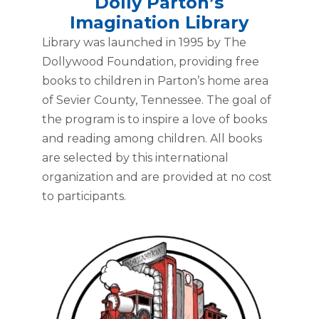
Dolly Parton’s
Imagination Library
Library was launched in 1995 by The
Dollywood Foundation, providing free
books to children in Parton’s home area
of Sevier County, Tennessee. The goal of
the program is to inspire a love of books
and reading among children. All books
are selected by this international
organization and are provided at no cost
to participants.