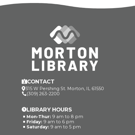
CONTACT

315 W Pershing St. Morton, IL 61550

(309) 263-2200

LIBRARY HOURS

Mon-Thur:
9 am to 8 pm
^
Friday:
9 am to 6 pm
^
Saturday:
9 am to 5 pm
^