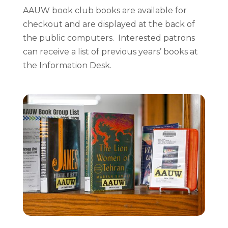
AAUW book club books are available for
checkout and are displayed at the back of
the public computers. Interested patrons
can receive a list of previous years’ books at
the Information Desk.