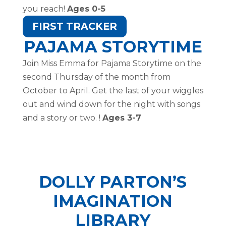
you reach!
Ages 0-5
FIRST TRACKER
PAJAMA STORYTIME
Join Miss Emma for Pajama Storytime on the
second Thursday of the month from
October to April. Get the last of your wiggles
out and wind down for the night with songs
and a story or two. !
Ages 3-7
DOLLY PARTON’S
IMAGINATION
LIBRARY