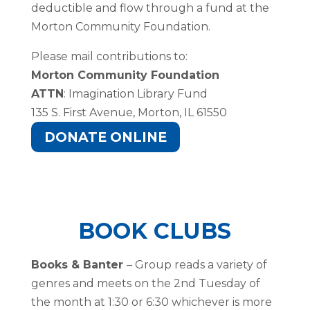
deductible and flow through a fund at the
Morton Community Foundation.
Please mail contributions to:
Morton Community Foundation
ATTN
: Imagination Library Fund
135 S. First Avenue, Morton, IL 61550
DONATE ONLINE
BOOK CLUBS
Books & Banter
– Group reads a variety of
genres and meets on the 2nd Tuesday of
the month at 1:30 or 6:30 whichever is more