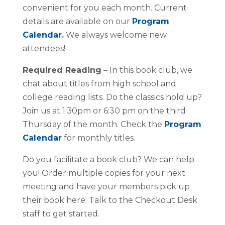
convenient for you each month. Current
details are available on our
Program
Calendar
.
We always welcome new
attendees!
Required Reading
– In this book club, we
chat about titles from high school and
college reading lists. Do the classics hold up?
Join us at 1:30pm or 6:30 pm on the third
Thursday of the month. Check the
Program
Calendar
for monthly titles.
Do you facilitate a book club? We can help
you! Order multiple copies for your next
meeting and have your members pick up
their book here. Talk to the Checkout Desk
staff to get started.