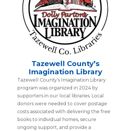
Tazewell County’s
Imagination Library
Tazewell County’s Imagination Library
program was organized in 2024 by
supporters in our local libraries. Local
donors were needed to cover postage
costs associated with delivering the free
books to individual homes, secure
ongoing support, and provide a