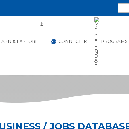
EARN & EXPLORE
CONNECT
PROGRAMS
LEARN & EXPLORE
USINESS / JOBS DATABAS