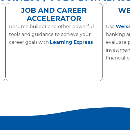
JOB AND CAREER
WE
ACCELERATOR
Resume builder and other powerful
Use
Weiss
tools and guidance to achieve your
banking a
career goals with
Learning Express
evaluate 
investmen
financial 