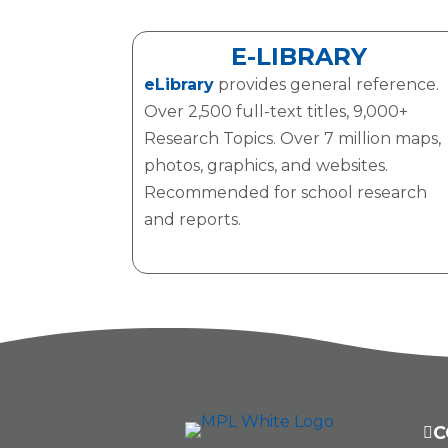
E-LIBRARY
eLibrary
provides general reference.
Over 2,500 full-text titles, 9,000+
Research Topics. Over 7 million maps,
photos, graphics, and websites.
Recommended for school research
and reports.
C
