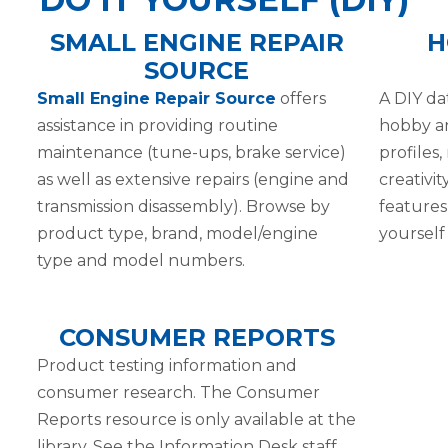
SMALL ENGINE REPAIR
H
SOURCE
Small Engine Repair Source
offers
A DIY da
assistance in providing routine
hobby an
maintenance (tune-ups, brake service)
profiles,
as well as extensive repairs (engine and
creativit
transmission disassembly). Browse by
features
product type, brand, model/engine
yourself 
type and model numbers.
CONSUMER REPORTS
Product testing information and
consumer research. The Consumer
Reports resource is only available at the
library. See the Information Desk staff