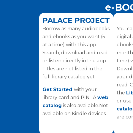
e-BO
PALACE PROJECT
Borrow as many audiobooks
You ca
and ebooks as you want (5
digita
at a time) with this app.
ebooks
Search, download and read
monthly
or listen directly in the app.
time) 
Titles are not listed in the
Downlo
full library catalog yet.
your d
read. 
Get Started
with your
the
Li
library card and PIN. A
web
or use
catalog
is also available.Not
catal
available on Kindle devices.
are co