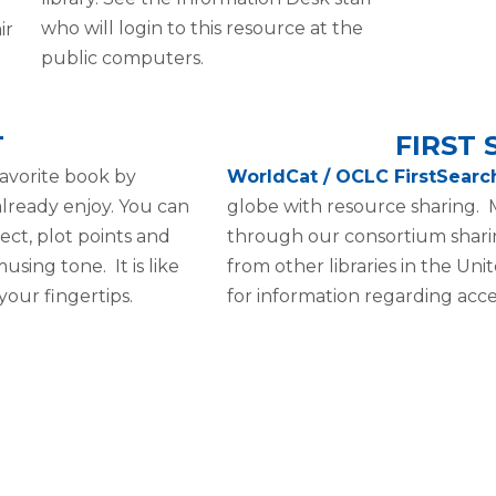
who will login to this resource at the
ir
public computers.
T
FIRST
avorite book by
WorldCat / OCLC FirstSear
 already enjoy. You can
globe with resource sharing. M
ect, plot points and
through our consortium shari
using tone. It is like
from other libraries in the Uni
your fingertips.
for information regarding acces