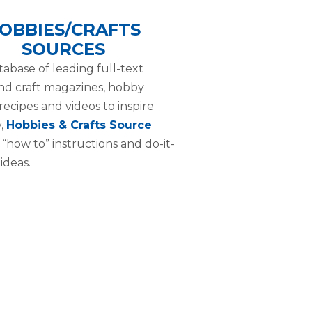
OBBIES/CRAFTS
SOURCES
tabase of leading full-text
d craft magazines, hobby
 recipes and videos to inspire
y,
Hobbies & Crafts Source
 “how to” instructions and do-it-
ideas.