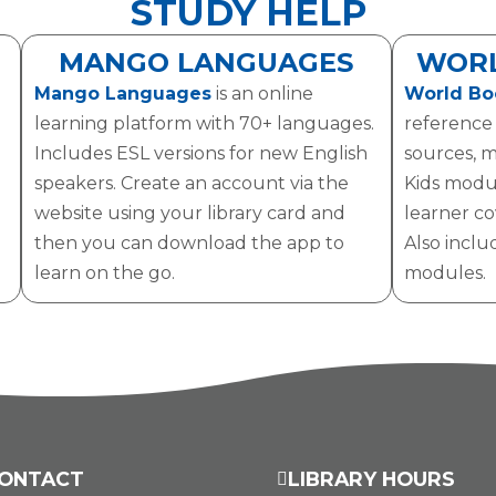
STUDY HELP
MANGO LANGUAGES
WORL
Mango Languages
is an online
World Bo
learning platform with 70+ languages.
reference f
Includes ESL versions for new English
sources, m
speakers. Create an account via the
Kids modu
website using your library card and
learner cov
then you can download the app to
Also inclu
learn on the go.
modules.
ONTACT
LIBRARY HOURS
