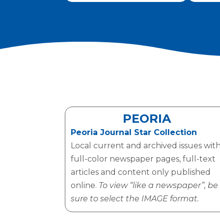
PEORIA
Peoria Journal Star Collection
Local current and archived issues wit
full-color newspaper pages, full-text
articles and content only published
online.
To view “like a newspaper”, be
sure to select the IMAGE format.