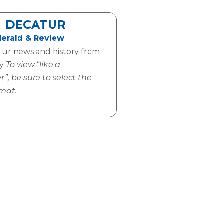
DECATUR
Herald & Review
tur news and history from
ay
To view “like a
, be sure to select the
mat.