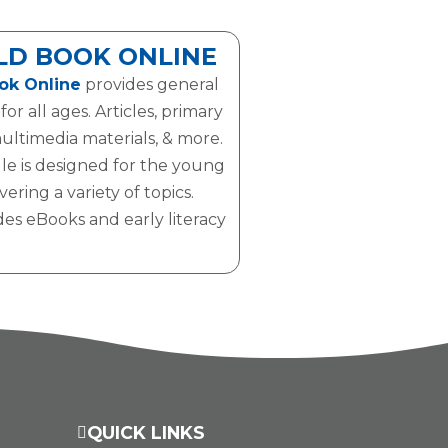
D BOOK ONLINE
ok Online
provides general
or all ages. Articles, primary
ultimedia materials, & more.
le is designed for the young
ering a variety of topics.
des eBooks and early literacy
QUICK LINKS
