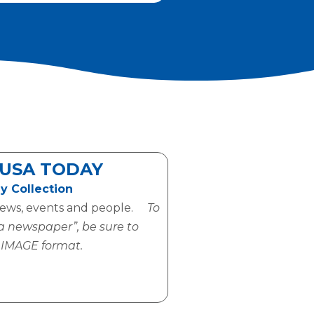
USA TODAY
y Collection
news, events and people.
To
 a newspaper”, be sure to
e IMAGE format.