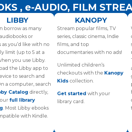
OKS , e-AUDIO, FILM STRE
LIBBY
KANOPY
n borrow as many
Stream popular films, TV
l audiobooks or
series, classic cinema, Indie
 as you’d like with no
films, and top
 limit (up to 5 at a
documentaries with no ads!
when you use Libby.
Unlimited children’s
ad the Libby app to
checkouts with the
Kanopy
evice to search and
Kids
collection.
On a computer, search
bby Catalog
directly,
Get started
with your
 our
full library
library card.
og
. Most Libby ebooks
mpatible with Kindle.