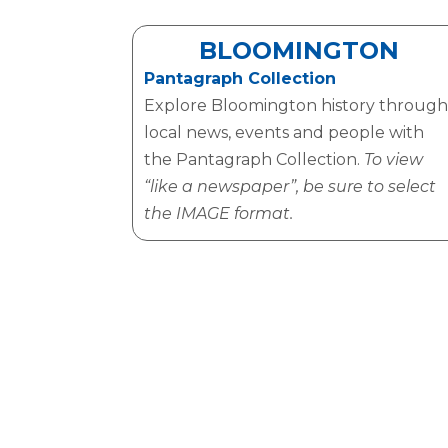
BLOOMINGTON
Pantagraph Collection
Explore Bloomington history through
local news, events and people with
the Pantagraph Collection.
To view
“like a newspaper”, be sure to select
the IMAGE format.