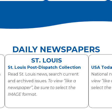
DAILY NEWSPAPERS
ST. LOUIS
St. Louis Post-Dispatch Collection
USA Toda
h
Read St. Louis news, search current
National 
and archived issues.
To view “like a
view “like
newspaper”, be sure to select the
select th
IMAGE format.