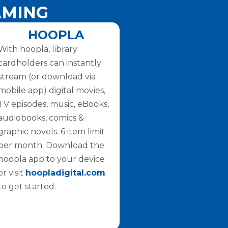
AMING
HOOPLA
With hoopla, library
cardholders can instantly
stream (or download via
mobile app) digital movies,
TV episodes, music, eBooks,
audiobooks, comics &
graphic novels. 6 item limit
per month. Download the
hoopla app to your device
or visit
hoopladigital.com
to get started.