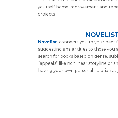
yourself home improvement and repa
projects.
NOVELIS
Novelist
connects you to your next f
suggesting similar titles to those you
search for books based on genre, subj
“appeals” like nonlinear storyline or am
having your own personal librarian at 