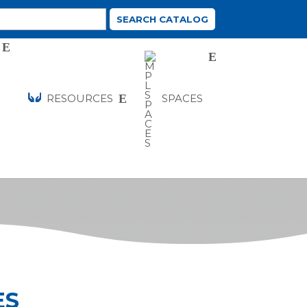
RESOURCES
SPACES
ES