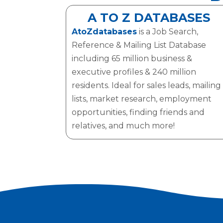
A TO Z DATABASES
AtoZdatabases
is a Job Search,
Reference & Mailing List Database
including 65 million business &
executive profiles & 240 million
residents. Ideal for sales leads, mailing
lists, market research, employment
opportunities, finding friends and
relatives, and much more!