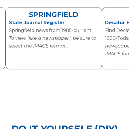
SPRINGFIELD
State Journal Register
Decatur 
Springfield news from 1985-current.
Find Deca
To view “like a newspaper”, be sure to
1990-Tod
select the IMAGE format.
newspaper”
IMAGE for
DO IT YOURSELF (DIY)