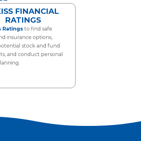
ISS FINANCIAL
RATINGS
 Ratings
to find safe
nd insurance options,
potential stock and fund
ts, and conduct personal
planning.