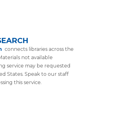
 SEARCH
ch
connects libraries across the
aterials not available
ng service may be requested
ted States. Speak to our staff
sing this service.