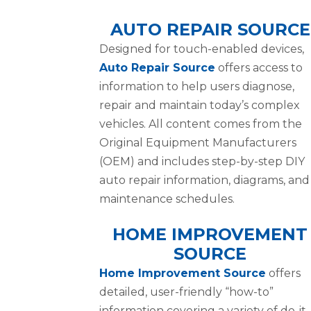
AUTO REPAIR SOURCE
Designed for touch-enabled devices,
Auto Repair Source
offers access to
information to help users diagnose,
repair and maintain today’s complex
vehicles. All content comes from the
Original Equipment Manufacturers
(OEM) and includes step-by-step DIY
auto repair information, diagrams, and
maintenance schedules.
HOME IMPROVEMENT
SOURCE
Home Improvement Source
offers
detailed, user-friendly “how-to”
information covering a variety of do-it-